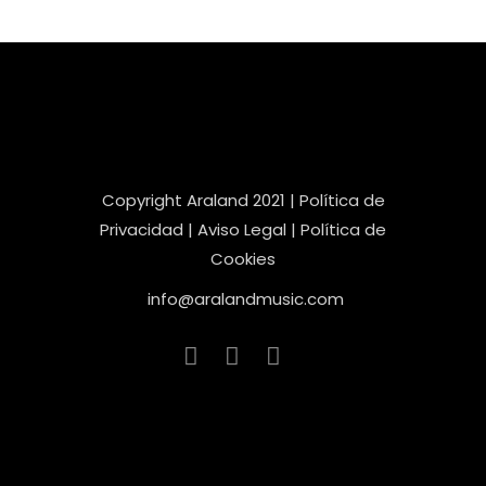
Copyright Araland 2021 |
Política de
Privacidad |
Aviso Legal |
Política de
Cookies
info@aralandmusic.com