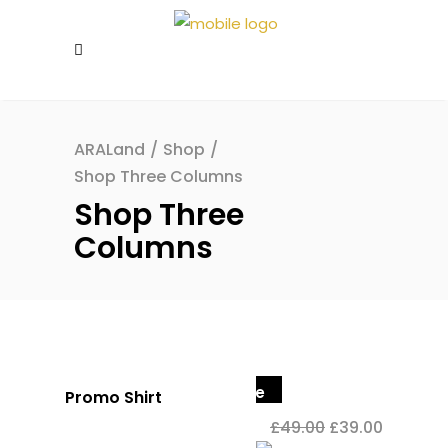
ARALand
/
Shop
/
Shop Three Columns
Shop Three
Columns
Sale
Promo Shirt
£
49.00
£
39.00