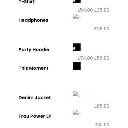
Sale
T-Shirt
£
54.00
£
35.00
Headphones
£
26.00
Sale
Party Hoodie
£
74.00
£
56.00
Out
This Moment
of
stock
Denim Jacket
£
65.00
Frau Power EP
£
41.00