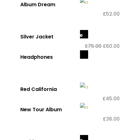
Album Dream
£
52.00
Sale
Silver Jacket
£
75.00
£
60.00
Out
Headphones
of
stock
Red California
£
45.00
New Tour Album
£
36.00